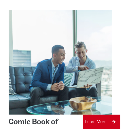
Comic Book of
Learn More