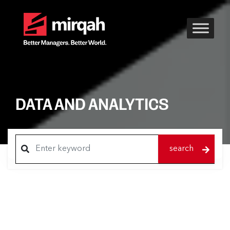
DATA AND ANALYTICS