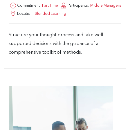
Commitment:
Part Time
Participants:
Middle Managers
Location:
Blended Learning
Structure your thought process and take well-
supported decisions with the guidance of a
comprehensive toolkit of methods.