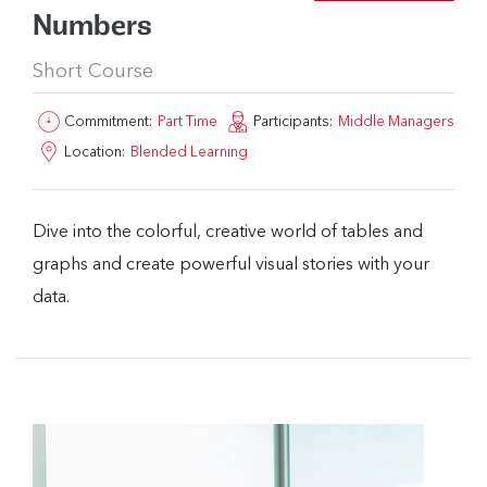
Numbers
Short Course
Commitment:
Part Time
Participants:
Middle Managers
Location:
Blended Learning
Dive into the colorful, creative world of tables and
graphs and create powerful visual stories with your
data.