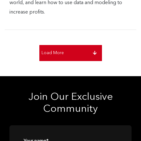
world, and learn how to use data and modeling to
increase profits.
Load More
Join Our Exclusive
Community