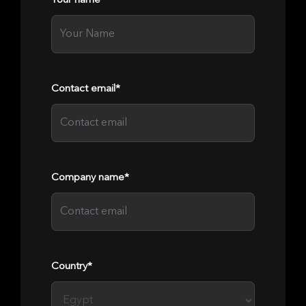
Your name*
Contact email*
Company name*
Country*