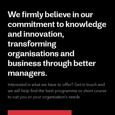
We firmly believe in our
commitment to knowledge
and innovation,
transforming
organisations and
business through better
managers.
Interested in what we have to offer? Get in touch and
we will help find the best programme or short course
to suit you or your organisation’s needs.