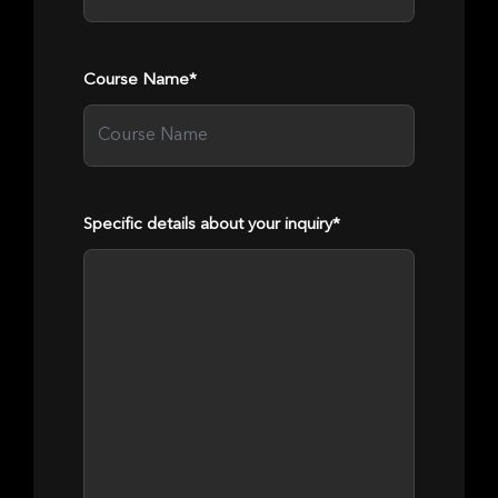
Course Name*
Specific details about your inquiry*