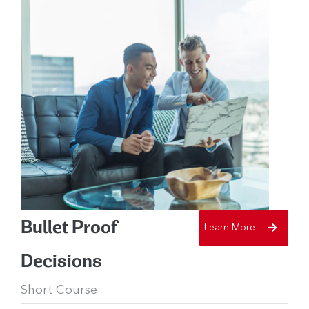
Bullet Proof
Learn More
Decisions
Short Course