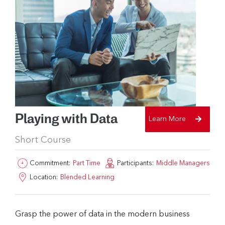
Playing with Data
Learn More
Short Course
Commitment:
Part Time
Participants:
Middle Managers
Location:
Blended Learning
Grasp the power of data in the modern business