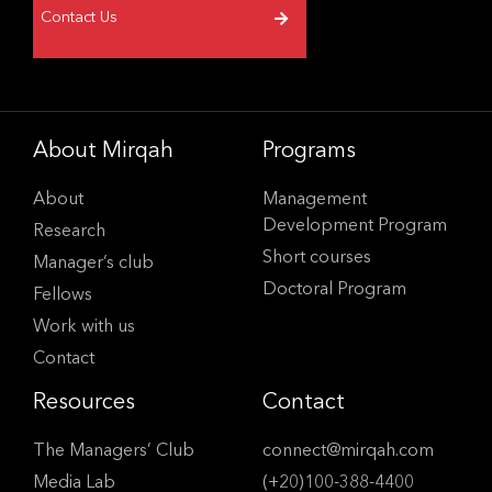
Contact Us
About Mirqah
Programs
About
Management
Development Program
Research
Short courses
Manager’s club
Doctoral Program
Fellows
Work with us
Contact
Resources
Contact
The Managers’ Club
connect@mirqah.com
Media Lab
(+20)100-388-4400