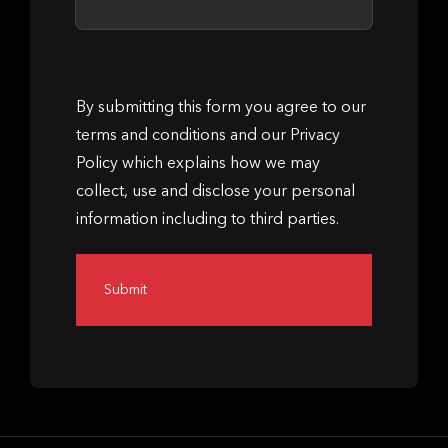
By submitting this form you agree to our
terms and conditions and our Privacy
Policy which explains how we may
collect, use and disclose your personal
information including to third parties.