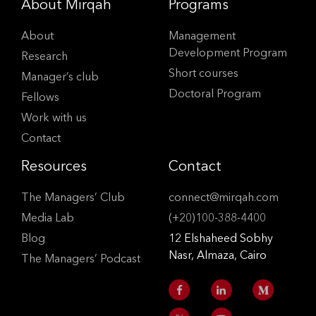
About Mirqah
Programs
About
Management
Development Program
Research
Short courses
Manager’s club
Doctoral Program
Fellows
Work with us
Contact
Resources
Contact
The Managers’ Club
connect@mirqah.com
Media Lab
(+20)100-388-4400
Blog
12 Elshaheed Sobhy
Nasr, Almaza, Cairo
The Managers’ Podcast