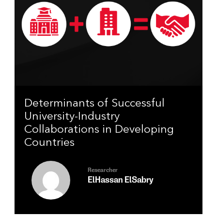
Determinants of Successful
University-Industry
Collaborations in Developing
Countries
Researcher
ElHassan ElSabry