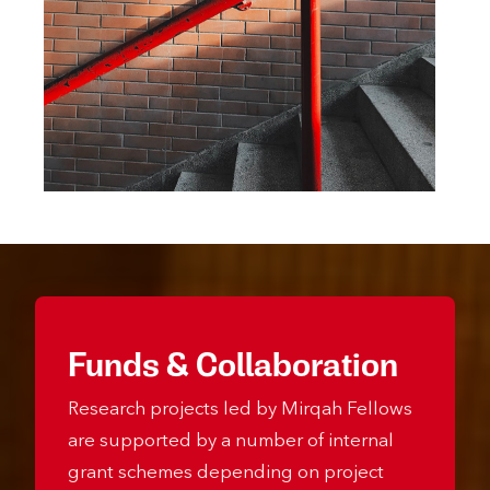
Funds & Collaboration
Research projects led by Mirqah Fellows
are supported by a number of internal