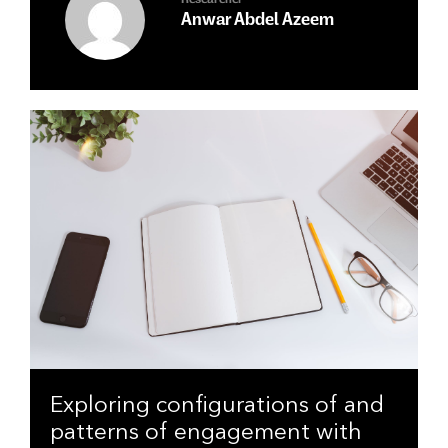
Researcher
Anwar Abdel Azeem
Exploring configurations of and