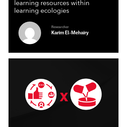
patterns of engagement with
learning resources within
learning ecologies
Researcher
Karim El-Mehairy