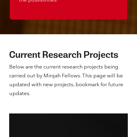
the possibilities.
Current Research Projects
Below are the current research projects being
carried out by Mirqah Fellows. This page will be
updated with new projects, bookmark for future
updates.