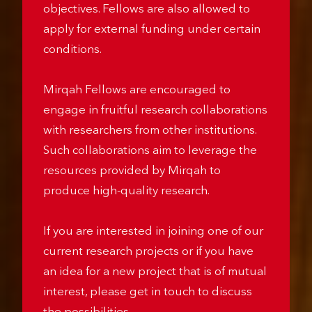
grant schemes depending on project
objectives. Fellows are also allowed to
apply for external funding under certain
conditions.
Mirqah Fellows are encouraged to
engage in fruitful research collaborations
with researchers from other institutions.
Such collaborations aim to leverage the
resources provided by Mirqah to
produce high-quality research.
If you are interested in joining one of our
current research projects or if you have
an idea for a new project that is of mutual
interest, please get in touch to discuss