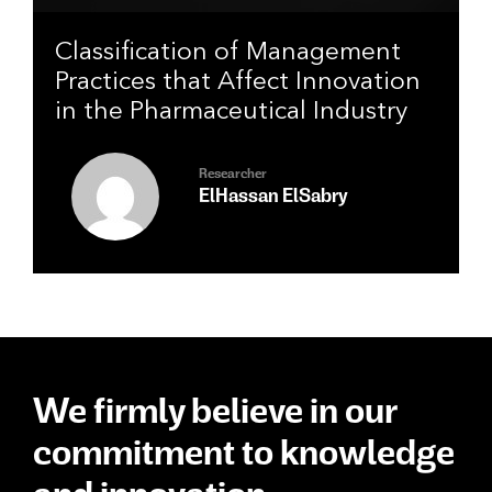
Classification of Management
Practices that Affect Innovation
in the Pharmaceutical Industry
Researcher
ElHassan ElSabry
We firmly believe in our
commitment to knowledge