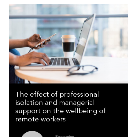
The effect of professional
isolation and managerial
support on the wellbeing of
remote workers