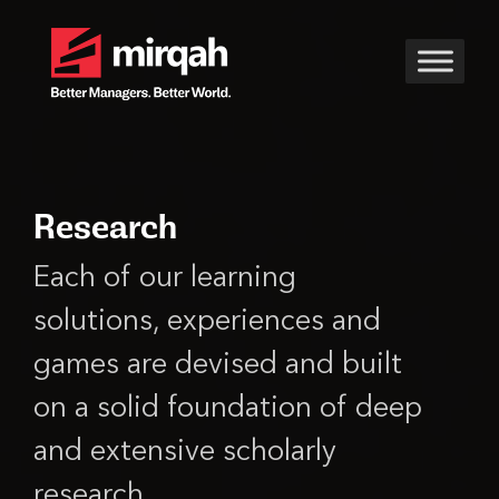
Research
Each of our learning
solutions, experiences and
games are devised and built
on a solid foundation of deep
and extensive scholarly
research.