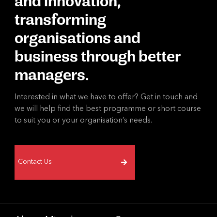
and innovation,
transforming
organisations and
business through better
managers.
Interested in what we have to offer? Get in touch and
we will help find the best programme or short course
to suit you or your organisation’s needs.
Contact Us