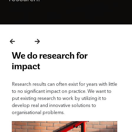
We do research to localize
knowledge
ith little
Due to vastly different social contexts, many
ant to
developing countries often fail to benefit from
t to
today’s cutting-edge social science research. We
seek to fill this gap by producing relevant
knowledge that draws on available literature, but
still respects local sensitivities.