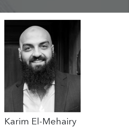
Karim El-Mehairy