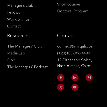
Short courses
Manager’s club
Doctoral Program
Fellows
Work with us
Contact
Resources
Contact
The Managers’ Club
connect@mirqah.com
Media Lab
(+20)100-388-4400
Blog
12 Elshaheed Sobhy
Nasr, Almaza, Cairo
The Managers’ Podcast