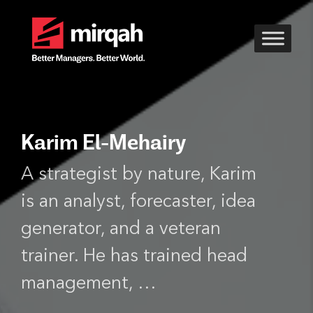
Karim El-Mehairy
A strategist by nature, Karim
is an analyst, forecaster, idea
generator, and a veteran
trainer. He has trained head
management, …