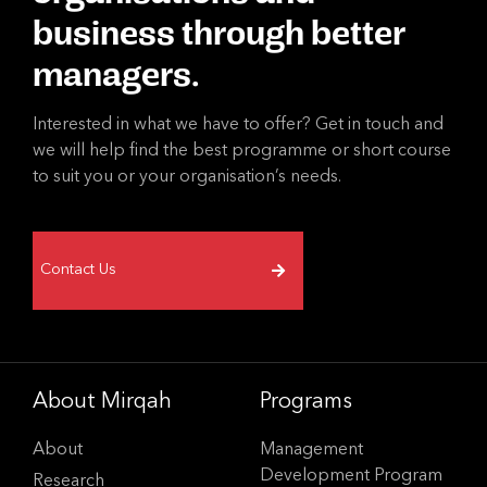
business through better
managers.
Interested in what we have to offer? Get in touch and
we will help find the best programme or short course
to suit you or your organisation’s needs.
Contact Us
About Mirqah
Programs
About
Management
Development Program
Research