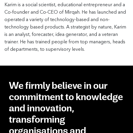
Karim is a social scientist, educational entrepreneur and a
Co-founder and Co-CEO of Mirqah. He has launched and
operated a variety of technology-based and non-
technology based products. A strategist by nature, Karim
is an analyst, forecaster, idea generator, and a veteran
trainer. He has trained people from top managers, heads
of departments, to supervisory levels.
We firmly believe in our
commitment to knowledge
and innovation,
transforming
organisations and